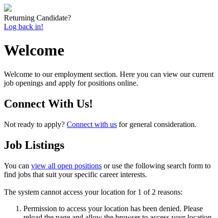
Returning Candidate?
Log back in!
Welcome
Welcome to our employment section. Here you can view our current
job openings and apply for positions online.
Connect With Us!
Not ready to apply?
Connect with us
for general consideration.
Job Listings
You can
view all open positions
or use the following search form to
find jobs that suit your specific career interests.
The system cannot access your location for 1 of 2 reasons:
Permission to access your location has been denied. Please
reload the page and allow the browser to access your location