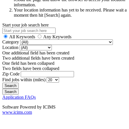
information.
Your location information has yet to be received. Please wait a
moment then hit [Search] again.
Start your job search here
All Keywords
Any Keywords
Category
Location
One additional field has been created
Two additional fields have been created
One field has been collapsed
Two fields have been collapsed
Zip Code
Find jobs within (miles)
Application FAQs
Software Powered by ICIMS
www.icims.com